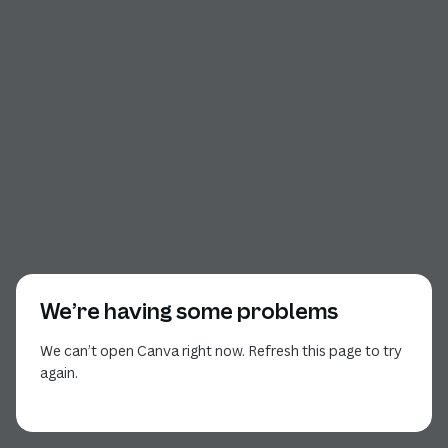
We’re having some problems
We can’t open Canva right now. Refresh this page to try
again.